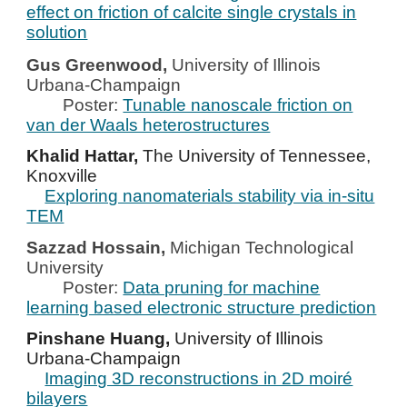
effect on friction of calcite single crystals in
solution
Gus Greenwood,
University of
Illinois
Urbana-Champaign
Poster:
Tunable nanoscale friction on
van der Waals heterostructures
Khalid Hattar,
The University of Tennessee,
Knoxville
Exploring nanomaterials stability via in-situ
TEM
Sazzad Hossain,
Michigan Technological
University
Poster:
Data pruning for machine
learning based electronic structure prediction
Pinshane Huang,
University of Illinois
Urbana-Champaign
Imaging 3D reconstructions in 2D moiré
bilayers