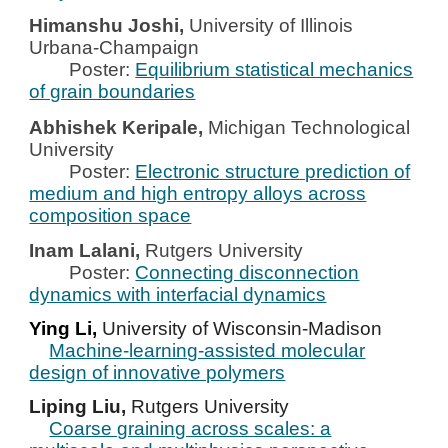
Himanshu Joshi,
University of Illinois
Urbana-Champaign
Poster:
Equilibrium statistical mechanics
of grain boundaries
Abhishek Keripale,
Michigan Technological
University
Poster:
Electronic structure prediction of
medium and high entropy alloys across
composition space
Inam Lalani,
Rutgers University
Poster:
Connecting disconnection
dynamics with interfacial dynamics
Ying Li,
University of Wisconsin-Madison
Machine-learning-assisted molecular
design of innovative polymers
Liping Liu,
Rutgers University
Coarse graining across scales: a