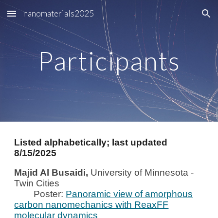
nanomaterials2025
Skip to main content
Skip to navigation
Participants
Listed alphabetically; last updated
8/15/2025
Majid Al Busaidi,
University of Minnesota -
Twin
Cities
Poster:
Panoramic view of amorphous
carbon nanomechanics with ReaxFF
molecular dynamics