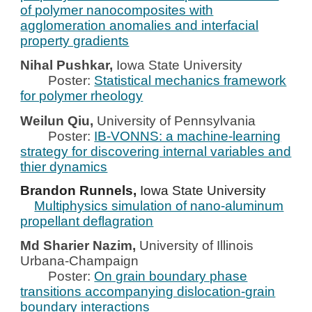
of polymer nanocomposites with
agglomeration anomalies and interfacial
property gradients
Nihal Pushkar,
Iowa State University
Poster:
Statistical mechanics framework
for polymer rheology
Weilun Qiu,
University of Pennsylvania
Poster:
IB-VONNS: a machine-learning
strategy for discovering internal variables and
thier dynamics
Brandon Runnels,
Iowa State University
Multiphysics simulation of nano-aluminum
propellant deflagration
Md Sharier Nazim,
University of Illinois
Urbana-Champaign
Poster:
On grain boundary phase
transitions accompanying dislocation-grain
boundary interactions