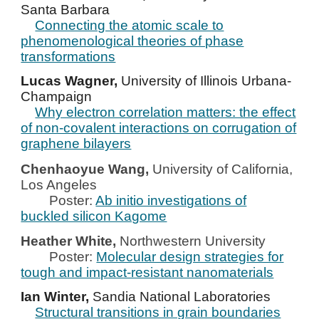
Santa Barbara
Connecting the atomic scale to
phenomenological theories of phase
transformations
Lucas Wagner,
University of Illinois Urbana-
Champaign
Why electron correlation matters: the effect
of non-covalent interactions on corrugation of
graphene bilayers
Chenhaoyue Wang,
University of California,
Los Angeles
Poster:
Ab initio investigations of
buckled silicon Kagome
Heather White,
Northwestern
University
Poster:
Molecular design strategies for
tough and impact-resistant nanomaterials
Ian Winter,
Sandia National Laboratories
Structural transitions in grain boundaries