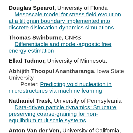
Douglas Spearot,
University of Florida
Mesoscale model for stress field evolution
at a tilt grain boundary implemented into
discrete dislocation dynamics simulations
Thomas Swinburne,
CNRS
Differentiable and model-agnostic free
energy estimation
Ellad Tadmor,
University of Minnesota
Abhijith Thoopul Anantharanga,
Iowa State
University
Poster:
Predicting void nucleation in
microstructures via machine learning
Nathaniel Trask,
University of Pennsylvania
Data-driven particle dynamics: Structure
preserving coarse-graining for non-
equilibrium multiscale systems
Anton Van der Ven,
University of California,