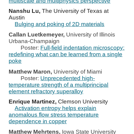
multiscale and multiphysics perspective
Nanshu Lu,
The University of Texas at
Austin
Bulging and poking of 2D materials
Callan Luetkemeyer,
University of Illinois
Urbana-Champaign
Poster:
Full-field indentation microscopy:
redefining what can be learned from a single
poke
Matthew Maron,
University of Miami
Poster:
Unprecedented high-
temperature strength of a multiprincipal
element refractory superalloy
Enrique Martinez,
Clemson University
Activation entropy helps explain
anomalous flow stress temperature
dependence in copper
Matthew Mehrtens,
Iowa State University