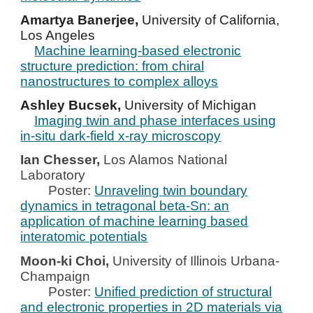
Amartya Banerjee,
University of California,
Los Angeles
Machine learning-based electronic
structure prediction: from chiral
nanostructures to complex alloys
Ashley Bucsek,
University of Michigan
Imaging twin and phase interfaces using
in-situ dark-field x-ray microscopy
Ian Chesser,
Los Alamos National
Laboratory
Poster:
Unraveling twin boundary
dynamics in tetragonal beta-Sn: an
application of machine learning based
interatomic potentials
Moon-ki Choi,
University of Illinois Urbana-
Champaign
Poster:
Unified prediction of structural
and electronic properties in 2D materials via