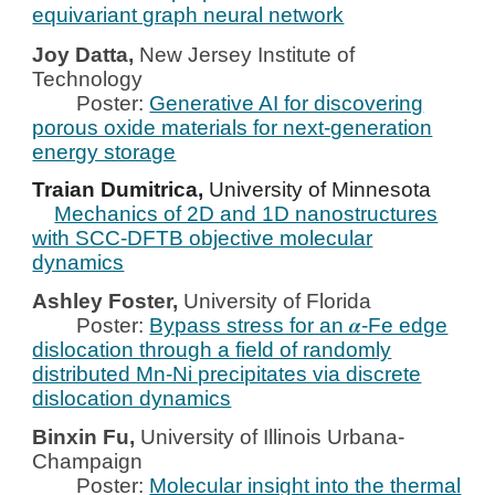
equivariant graph neural network
Joy Datta,
New Jersey
Institute of
Technology
Poster:
Generative AI for discovering
porous oxide materials for next-generation
energy storage
Traian Dumitrica,
University of Minnesota
Mechanics of 2D and 1D nanostructures
with SCC-DFTB objective molecular
dynamics
Ashley Foster,
University of Florid
a
Post
er:
Bypass stress for an 𝜶-Fe edge
dislocation through a field of randomly
distributed Mn-Ni precipitates via discrete
dislocation dynamics
Binxin Fu,
University of Illinois Urbana-
Champai
gn
Poster:
Molecular insight into the thermal