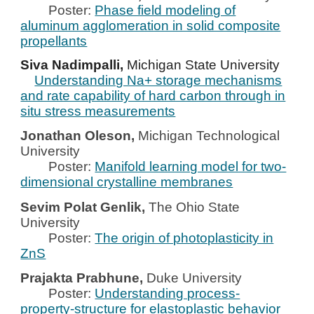
Poster:
Phase field modeling of
aluminum agglomeration in solid composite
propellants
Siva Nadimpalli,
Michigan State University
Understanding Na+ storage mechanisms
and rate capability of hard carbon through in
situ stress measurements
Jonathan Oleson,
Michigan Technological
University
Poster:
Manifold learning model for two-
dimensional crystalline membranes
Sevim Polat Genlik,
The Ohio State
University
Poster:
The origin of photoplasticity in
ZnS
Prajakta Prabhune,
Duke University
Poster:
Understanding process-
property-structure for elastoplastic behavior