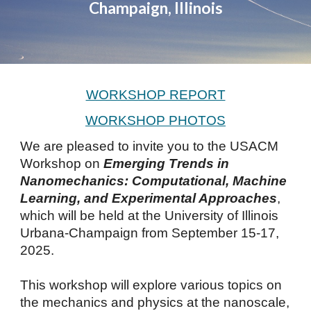
Champaign, Illinois
WORKSHOP REPORT
WORKSHOP PHOTOS
We are pleased to invite you to the USACM
Workshop on
Emerging Trends in
Nanomechanics: Computational, Machine
Learning, and Experimental Approaches
,
which will be held at the University of Illinois
Urbana-Champaign from September 15-17,
2025.
This workshop will explore various topics on
the mechanics and physics at the nanoscale,