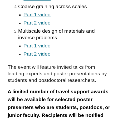
Coarse graining across scales
Part 1 video
Part 2 video
Multiscale design of materials and
inverse problems
Part 1 video
Part 2 video
The event will feature invited talks from
leading experts and poster presentations by
students and postdoctoral researchers.
A limited number of travel support awards
will be available for selected poster
presenters who are students, postdocs, or
junior faculty. Recipients will be notified