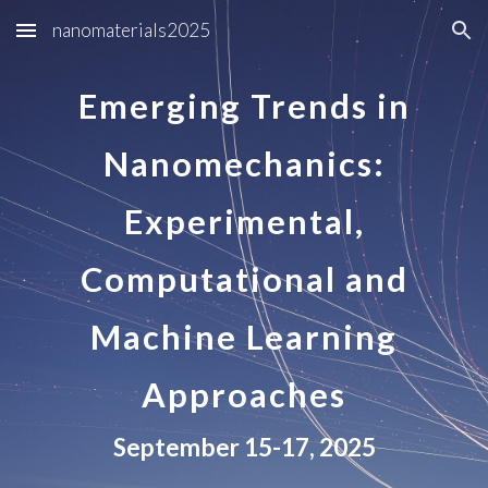
nanomaterials2025
Skip to main content
Skip to navigation
Emerging Trends in
Nanomechanics:
Experimental,
Computational and
Machine Learning
Approaches
September 15-17, 2025