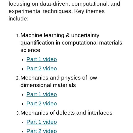
focusing on data-driven, computational, and
experimental techniques. Key themes
include:
Machine learning & uncertainty
quantification in computational materials
science
Part 1 video
Part 2 video
Mechanics and physics of low-
dimensional materials
Part 1 video
Part 2 video
Mechanics of defects and interfaces
Part 1 video
Part 2 video