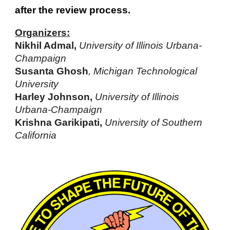
after the review process.
Organizers:
Nikhil Admal,
University of Illinois Urbana-
Champaign
Susanta Ghosh
, Michigan Technological
University
Harley Johnson,
University of Illinois
Urbana-Champaign
Krishna Garikipati,
University of Southern
California