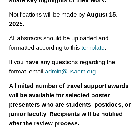
share key highlights of their work.
Notifications will be made by
August 15,
2025
.
All abstracts should be uploaded and
formatted according to this
template
.
If you have any questions regarding the
format, email
admin@usacm.org
.
A limited number of travel support awards
will be available for selected poster
presenters who are students, postdocs, or
junior faculty. Recipients will be notified
after the review process.