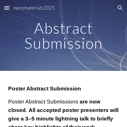
nanomaterials2025
Skip to main content
Skip to navigation
Abstract
Submission
Poster Abstract Submission
Poster Abstract Submissions
are now
closed
.
All accepted poster presenters will
give a 3–5 minute lightning talk to briefly